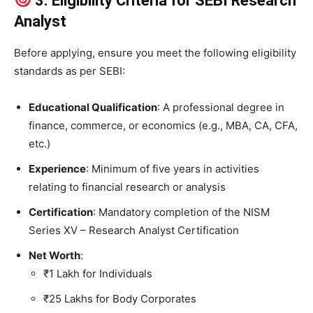
3. Eligibility Criteria for SEBI Research
Analyst
Before applying, ensure you meet the following eligibility
standards as per SEBI:
Educational Qualification
: A professional degree in
finance, commerce, or economics (e.g., MBA, CA, CFA,
etc.)
Experience
: Minimum of five years in activities
relating to financial research or analysis
Certification
: Mandatory completion of the NISM
Series XV – Research Analyst Certification
Net Worth
:
₹1 Lakh for Individuals
₹25 Lakhs for Body Corporates