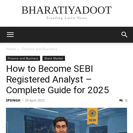
BHARATIYADOOT
Trending Latest News
Home
Finance and Business
Finance and Business
Share Market
How to Become SEBI
Registered Analyst –
Complete Guide for 2025
SPSINGH
-
29 April 2025
0