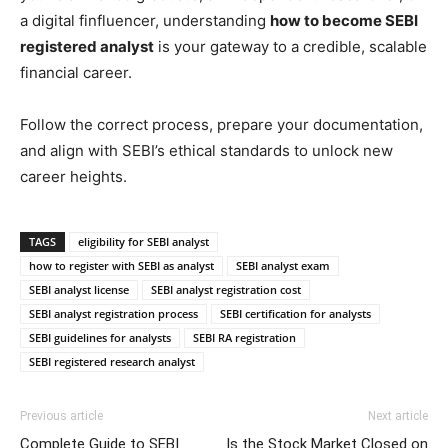
a digital finfluencer, understanding
how to become SEBI
registered analyst
is your gateway to a credible, scalable
financial career.
Follow the correct process, prepare your documentation,
and align with SEBI’s ethical standards to unlock new
career heights.
TAGS
eligibility for SEBI analyst
how to register with SEBI as analyst
SEBI analyst exam
SEBI analyst license
SEBI analyst registration cost
SEBI analyst registration process
SEBI certification for analysts
SEBI guidelines for analysts
SEBI RA registration
SEBI registered research analyst
Previous article
Next article
Complete Guide to SEBI
Is the Stock Market Closed on