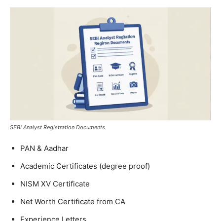
SEBI Analyst Registration Documents
PAN & Aadhar
Academic Certificates (degree proof)
NISM XV Certificate
Net Worth Certificate from CA
Experience Letters