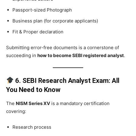
Passport-sized Photograph
Business plan (for corporate applicants)
Fit & Proper declaration
Submitting error-free documents is a cornerstone of
succeeding in
how to become SEBI registered analyst
.
6. SEBI Research Analyst Exam: All
You Need to Know
The
NISM Series XV
is a mandatory certification
covering:
Research process