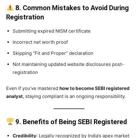
8. Common Mistakes to Avoid During
Registration
Submitting expired NISM certificate
Incorrect net worth proof
Skipping “Fit and Proper” declaration
Not maintaining updated website disclosures post-
registration
Even if you’ve mastered
how to become SEBI registered
analyst
, staying compliant is an ongoing responsibility.
9. Benefits of Being SEBI Registered
Credibility
: Legally recognized by India’s apex market