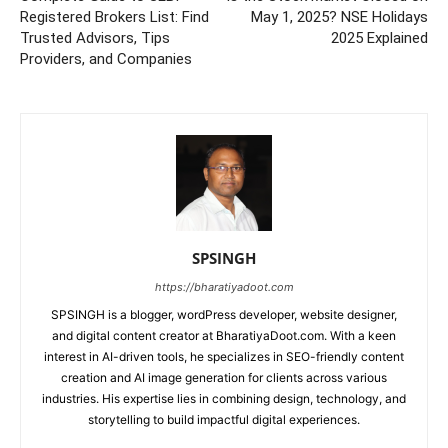
Registered Brokers List: Find
May 1, 2025? NSE Holidays
Trusted Advisors, Tips
2025 Explained
Providers, and Companies
SPSINGH
https://bharatiyadoot.com
SPSINGH is a blogger, wordPress developer, website designer,
and digital content creator at BharatiyaDoot.com. With a keen
interest in AI-driven tools, he specializes in SEO-friendly content
creation and AI image generation for clients across various
industries. His expertise lies in combining design, technology, and
storytelling to build impactful digital experiences.