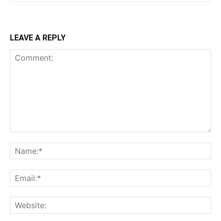
LEAVE A REPLY