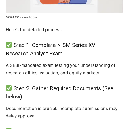
NISM XV Exam Focus
Here’s the detailed process:
Step 1: Complete NISM Series XV –
Research Analyst Exam
A SEBI-mandated exam testing your understanding of
research ethics, valuation, and equity markets.
Step 2: Gather Required Documents (See
below)
Documentation is crucial. Incomplete submissions may
delay approval.