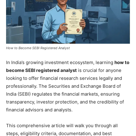
How to Become SEBI Registered Analyst
In India’s growing investment ecosystem, learning
how to
become SEBI registered analyst
is crucial for anyone
looking to offer financial research services legally and
professionally. The Securities and Exchange Board of
India (SEBI) regulates the financial markets, ensuring
transparency, investor protection, and the credibility of
financial advisors and analysts.
This comprehensive article will walk you through all
steps, eligibility criteria, documentation, and best