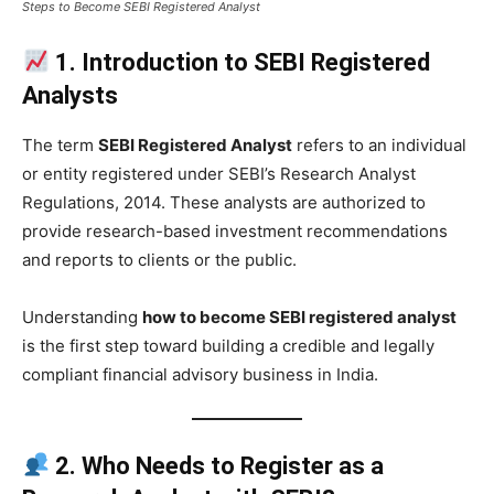
Steps to Become SEBI Registered Analyst
1. Introduction to SEBI Registered
Analysts
The term
SEBI Registered Analyst
refers to an individual
or entity registered under SEBI’s Research Analyst
Regulations, 2014. These analysts are authorized to
provide research-based investment recommendations
and reports to clients or the public.
Understanding
how to become SEBI registered analyst
is the first step toward building a credible and legally
compliant financial advisory business in India.
2. Who Needs to Register as a