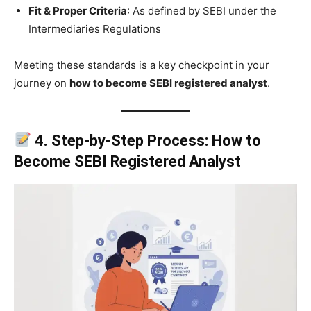
Fit & Proper Criteria
: As defined by SEBI under the
Intermediaries Regulations
Meeting these standards is a key checkpoint in your
journey on
how to become SEBI registered analyst
.
4. Step-by-Step Process: How to
Become SEBI Registered Analyst