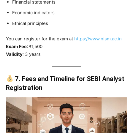
Financial statements
Economic indicators
Ethical principles
You can register for the exam at
https://www.nism.ac.in
Exam Fee
: ₹1,500
Validity
: 3 years
7. Fees and Timeline for SEBI Analyst
Registration