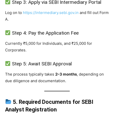
Step 3: Apply via SEBI Intermediary Portal
Log on to
https://intermediary.sebi.gov.in
and fill out Form
A.
Step 4: Pay the Application Fee
Currently ₹5,000 for Individuals, and ₹25,000 for
Corporates.
Step 5: Await SEBI Approval
The process typically takes
2–3 months
, depending on
due diligence and documentation.
5. Required Documents for SEBI
Analyst Registration