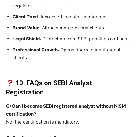
regulator
Client Trust
: Increased investor confidence
Brand Value
: Attracts more serious clients
Legal Shield
: Protection from SEBI penalties and bans
Professional Growth
: Opens doors to institutional
clients
10. FAQs on SEBI Analyst
Registration
Q: Can I become SEBI registered analyst without NISM
certification?
No, the certification is mandatory.