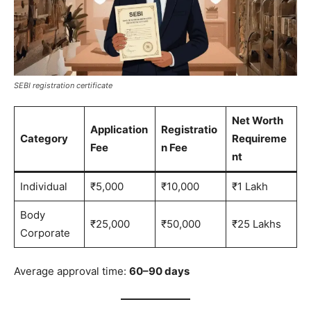
SEBI registration certificate
Net Worth
Application
Registratio
Category
Requireme
Fee
n Fee
nt
Individual
₹5,000
₹10,000
₹1 Lakh
Body
₹25,000
₹50,000
₹25 Lakhs
Corporate
Average approval time:
60–90 days