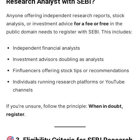
Research Analyst with SEBI?
Anyone offering independent research reports, stock
analysis, or investment advice
for a fee or free
in the
public domain needs to register with SEBI. This includes:
Independent financial analysts
Investment advisors doubling as analysts
Finfluencers offering stock tips or recommendations
Individuals running research platforms or YouTube
channels
If you’re unsure, follow the principle:
When in doubt,
register
.