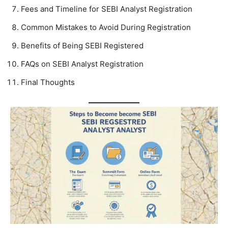
Fees and Timeline for SEBI Analyst Registration
Common Mistakes to Avoid During Registration
Benefits of Being SEBI Registered
FAQs on SEBI Analyst Registration
Final Thoughts