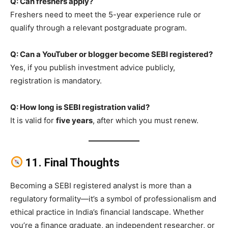
Q: Can freshers apply?
Freshers need to meet the 5-year experience rule or
qualify through a relevant postgraduate program.
Q: Can a YouTuber or blogger become SEBI registered?
Yes, if you publish investment advice publicly,
registration is mandatory.
Q: How long is SEBI registration valid?
It is valid for
five years
, after which you must renew.
11. Final Thoughts
Becoming a SEBI registered analyst is more than a
regulatory formality—it’s a symbol of professionalism and
ethical practice in India’s financial landscape. Whether
you’re a finance graduate, an independent researcher, or