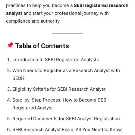
practices to help you become a
SEBI registered research
analyst
and start your professional journey with
compliance and authority.
Table of Contents
Introduction to SEBI Registered Analysts
Who Needs to Register as a Research Analyst with
SEBI?
Eligibility Criteria for SEBI Research Analyst
Step-by-Step Process: How to Become SEBI
Registered Analyst
Required Documents for SEBI Analyst Registration
SEBI Research Analyst Exam: All You Need to Know