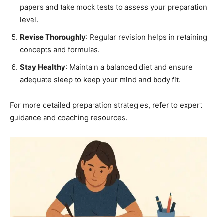
papers and take mock tests to assess your preparation
level.
Revise Thoroughly
: Regular revision helps in retaining
concepts and formulas.
Stay Healthy
: Maintain a balanced diet and ensure
adequate sleep to keep your mind and body fit.​
For more detailed preparation strategies, refer to expert
guidance and coaching resources.​