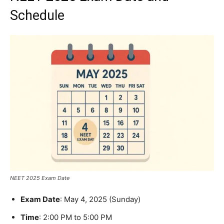
Schedule
NEET 2025 Exam Date
Exam Date
: May 4, 2025 (Sunday)
Time
: 2:00 PM to 5:00 PM