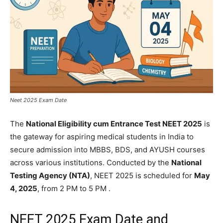
Neet 2025 Exam Date
The
National Eligibility cum Entrance Test NEET 2025
is
the gateway for aspiring medical students in India to
secure admission into MBBS, BDS, and AYUSH courses
across various institutions. Conducted by the
National
Testing Agency (NTA)
, NEET 2025 is scheduled for
May
4, 2025
, from 2 PM to 5 PM .​
NEET 2025 Exam Date and