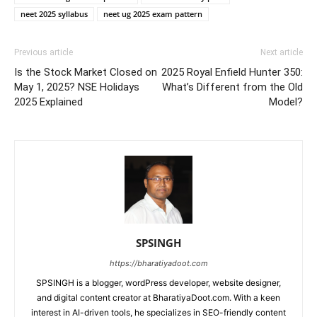
neet 2025 syllabus
neet ug 2025 exam pattern
Previous article
Next article
Is the Stock Market Closed on
2025 Royal Enfield Hunter 350:
May 1, 2025? NSE Holidays
What’s Different from the Old
2025 Explained
Model?
SPSINGH
https://bharatiyadoot.com
SPSINGH is a blogger, wordPress developer, website designer,
and digital content creator at BharatiyaDoot.com. With a keen
interest in AI-driven tools, he specializes in SEO-friendly content