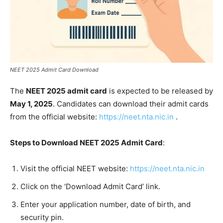
NEET 2025 Admit Card Download
The
NEET 2025 admit card
is expected to be released by
May 1, 2025
. Candidates can download their admit cards
from the official website:
https://neet.nta.nic.in
.​
Steps to Download NEET 2025 Admit Card
:
Visit the official NEET website:
https://neet.nta.nic.in
Click on the ‘Download Admit Card’ link.
Enter your application number, date of birth, and
security pin.