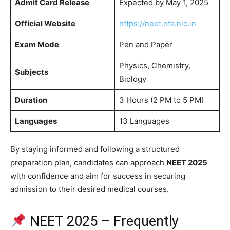
Admit Card Release
Expected by May 1, 2025
Official Website
https://neet.nta.nic.in
Exam Mode
Pen and Paper
Physics, Chemistry,
Subjects
Biology
Duration
3 Hours (2 PM to 5 PM)
Languages
13 Languages
By staying informed and following a structured
preparation plan, candidates can approach
NEET 2025
with confidence and aim for success in securing
admission to their desired medical courses.​
NEET 2025 – Frequently