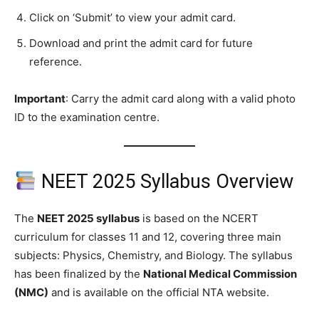
Click on ‘Submit’ to view your admit card.
Download and print the admit card for future
reference.
Important
: Carry the admit card along with a valid photo
ID to the examination centre.
NEET 2025 Syllabus Overview
The
NEET 2025 syllabus
is based on the NCERT
curriculum for classes 11 and 12, covering three main
subjects: Physics, Chemistry, and Biology. The syllabus
has been finalized by the
National Medical Commission
(NMC)
and is available on the official NTA website.