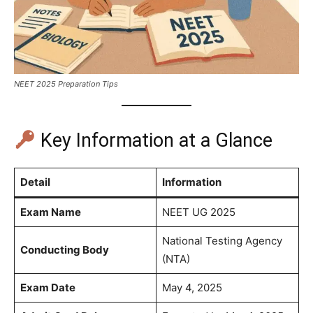
NEET 2025 Preparation Tips
Key Information at a Glance
Detail
Information
Exam Name
NEET UG 2025
National Testing Agency
Conducting Body
(NTA)
Exam Date
May 4, 2025