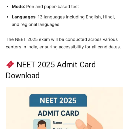
Mode
: Pen and paper-based test
Languages
: 13 languages including English, Hindi,
and regional languages​
The NEET 2025 exam will be conducted across various
centers in India, ensuring accessibility for all candidates.​
NEET 2025 Admit Card
Download