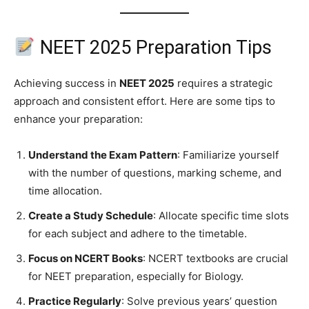
NEET 2025 Preparation Tips
Achieving success in
NEET 2025
requires a strategic
approach and consistent effort. Here are some tips to
enhance your preparation:
Understand the Exam Pattern
: Familiarize yourself
with the number of questions, marking scheme, and
time allocation.
Create a Study Schedule
: Allocate specific time slots
for each subject and adhere to the timetable.
Focus on NCERT Books
: NCERT textbooks are crucial
for NEET preparation, especially for Biology.
Practice Regularly
: Solve previous years’ question