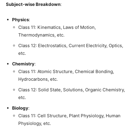
Subject-wise Breakdown
:
Physics
:
Class 11: Kinematics, Laws of Motion,
Thermodynamics, etc.
Class 12: Electrostatics, Current Electricity, Optics,
etc.
Chemistry
:
Class 11: Atomic Structure, Chemical Bonding,
Hydrocarbons, etc.
Class 12: Solid State, Solutions, Organic Chemistry,
etc.
Biology
:
Class 11: Cell Structure, Plant Physiology, Human
Physiology, etc.