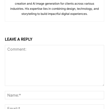
creation and AI image generation for clients across various
industries. His expertise lies in combining design, technology, and
storytelling to build impactful digital experiences.
LEAVE A REPLY