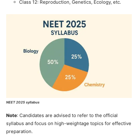
Class 12: Reproduction, Genetics, Ecology, etc.
NEET 2025 syllabus
Note
: Candidates are advised to refer to the official
syllabus and focus on high-weightage topics for effective
preparation.​