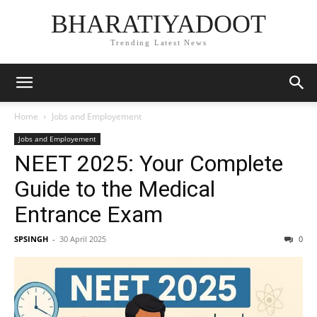
BHARATIYADOOT
Trending Latest News
Home
Jobs and Employement
Jobs and Employement
NEET 2025: Your Complete
Guide to the Medical
Entrance Exam
SPSINGH
-
30 April 2025
0