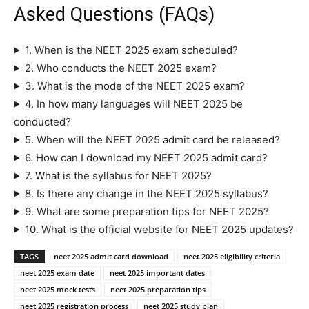
Asked Questions (FAQs)
1. When is the NEET 2025 exam scheduled?
2. Who conducts the NEET 2025 exam?
3. What is the mode of the NEET 2025 exam?
4. In how many languages will NEET 2025 be
conducted?
5. When will the NEET 2025 admit card be released?
6. How can I download my NEET 2025 admit card?
7. What is the syllabus for NEET 2025?
8. Is there any change in the NEET 2025 syllabus?
9. What are some preparation tips for NEET 2025?
10. What is the official website for NEET 2025 updates?
TAGS
neet 2025 admit card download
neet 2025 eligibility criteria
neet 2025 exam date
neet 2025 important dates
neet 2025 mock tests
neet 2025 preparation tips
neet 2025 registration process
neet 2025 study plan