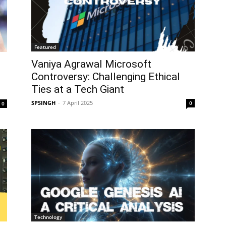
Featured
Vaniya Agrawal Microsoft
Controversy: Challenging Ethical
Ties at a Tech Giant
SPSINGH
-
7 April 2025
0
0
Technology