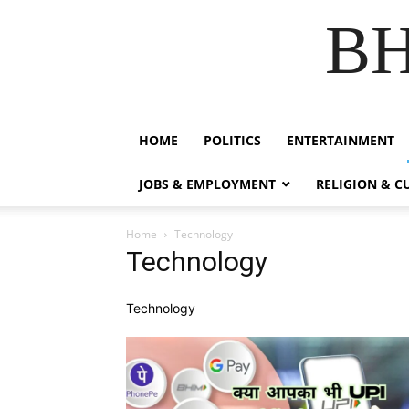
B
HOME
POLITICS
ENTERTAINMENT
JOBS & EMPLOYMENT
RELIGION & C
Home
Technology
Technology
Technology