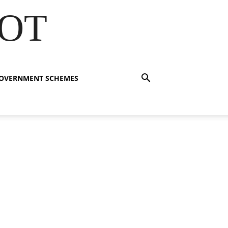
OT
OVERNMENT SCHEMES