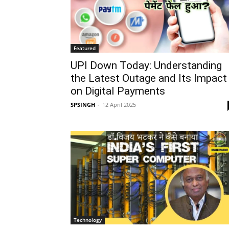
Featured
UPI Down Today: Understanding
the Latest Outage and Its Impact
on Digital Payments
SPSINGH
-
12 April 2025
Technology