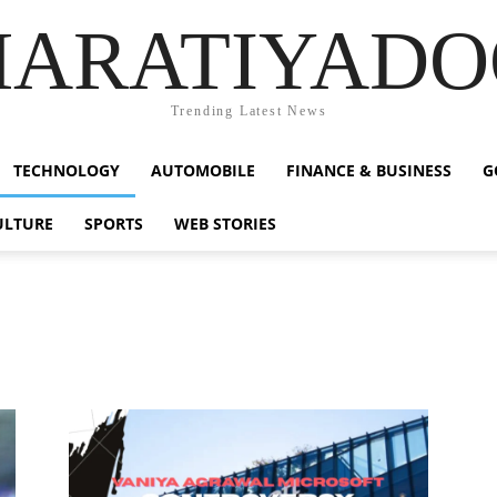
HARATIYADO
Trending Latest News
TECHNOLOGY
AUTOMOBILE
FINANCE & BUSINESS
G
ULTURE
SPORTS
WEB STORIES