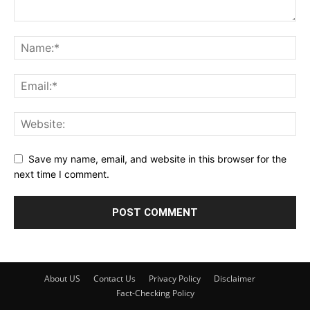
Save my name, email, and website in this browser for the
next time I comment.
About US
Contact Us
Privacy Policy
Disclaimer
Fact-Checking Policy