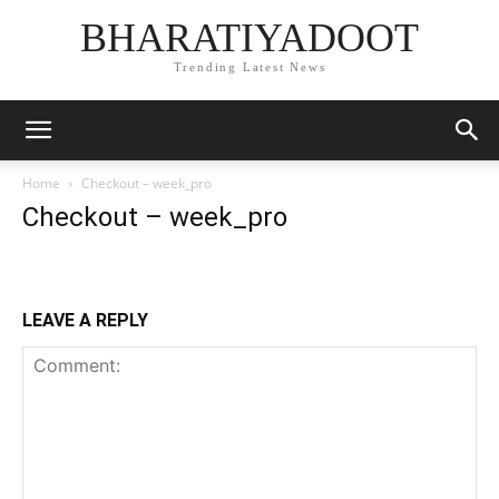
BHARATIYADOOT
Trending Latest News
Home
Checkout – week_pro
Checkout – week_pro
LEAVE A REPLY