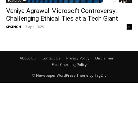
Featured
Vaniya Agrawal Microsoft Controversy:
Challenging Ethical Ties at a Tech Giant
SPSINGH
-
7 April 2025
0
About US
Contact Us
Privacy Policy
Disclaimer
Fact-Checking Policy
© Newspaper WordPress Theme by TagDiv