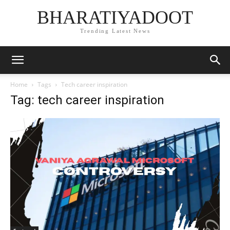
BHARATIYADOOT
Trending Latest News
Home
Tags
Tech career inspiration
Tag: tech career inspiration