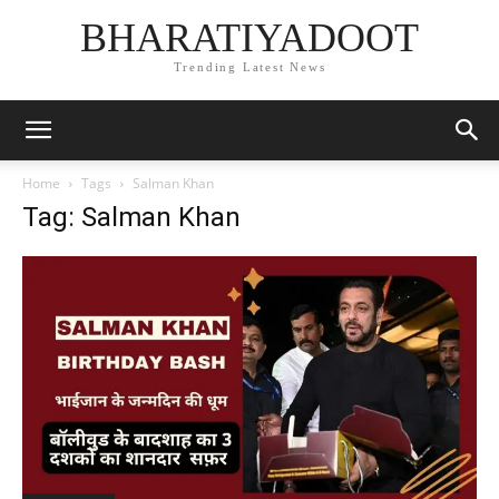
BHARATIYADOOT
Trending Latest News
Home
Tags
Salman Khan
Tag: Salman Khan