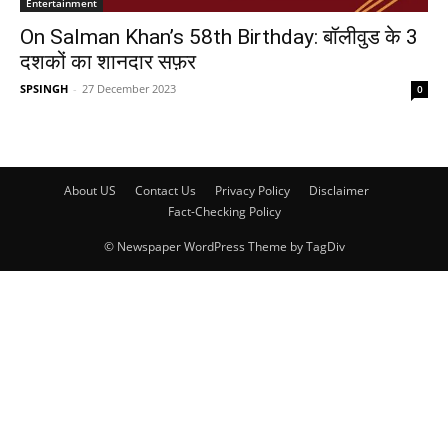
Entertainment
On Salman Khan’s 58th Birthday: बॉलीवुड के 3
दशकों का शानदार सफ़र
SPSINGH
-
27 December 2023
0
About US
Contact Us
Privacy Policy
Disclaimer
Fact-Checking Policy
© Newspaper WordPress Theme by TagDiv