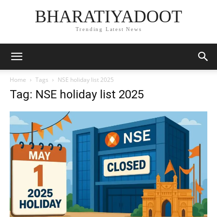
BHARATIYADOOT
Trending Latest News
Home
Tags
NSE holiday list 2025
Tag: NSE holiday list 2025