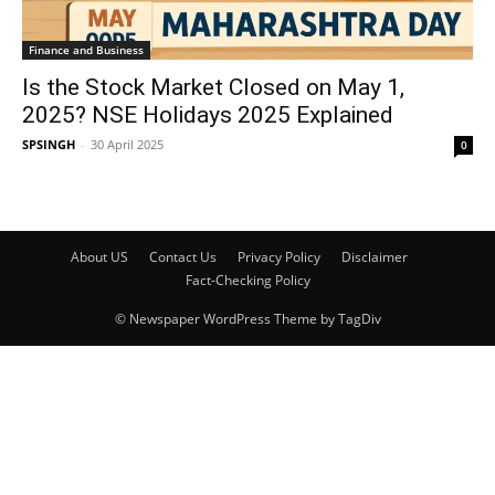
Finance and Business
Is the Stock Market Closed on May 1,
2025? NSE Holidays 2025 Explained
SPSINGH
-
30 April 2025
0
About US
Contact Us
Privacy Policy
Disclaimer
Fact-Checking Policy
© Newspaper WordPress Theme by TagDiv