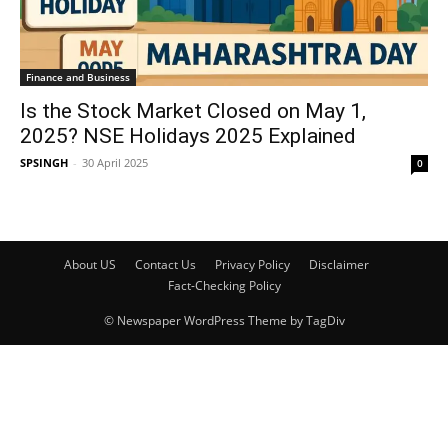
Finance and Business
Is the Stock Market Closed on May 1,
2025? NSE Holidays 2025 Explained
SPSINGH
-
30 April 2025
0
About US
Contact Us
Privacy Policy
Disclaimer
Fact-Checking Policy
© Newspaper WordPress Theme by TagDiv