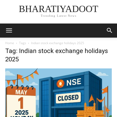
BHARATIYADOOT
Trending Latest News
Home
Tags
Indian stock exchange holidays 2025
Tag: Indian stock exchange holidays
2025