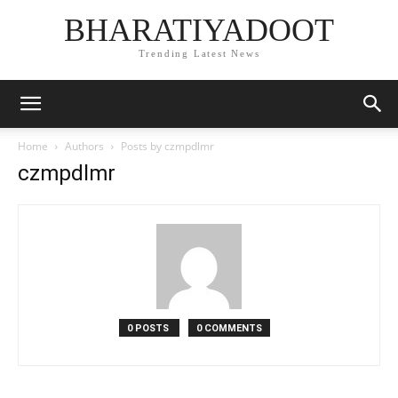
BHARATIYADOOT
Trending Latest News
Home
Authors
Posts by czmpdlmr
czmpdlmr
0 POSTS
0 COMMENTS