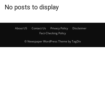
No posts to display
About US
Contact Us
Privacy Policy
Disclaimer
Fact-Checking Policy
© Newspaper WordPress Theme by TagDiv