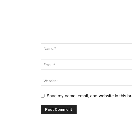
Save my name, email, and website in this br