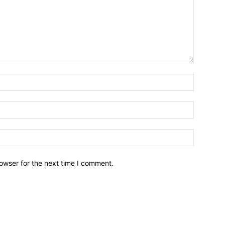
owser for the next time I comment.