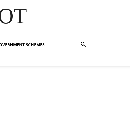
OT
OVERNMENT SCHEMES