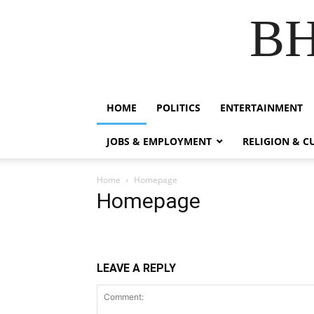
B
HOME
POLITICS
ENTERTAINMENT
JOBS & EMPLOYMENT
RELIGION & C
Home
Homepage
Homepage
LEAVE A REPLY