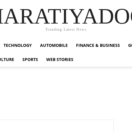
HARATIYADO
Trending Latest News
TECHNOLOGY
AUTOMOBILE
FINANCE & BUSINESS
G
ULTURE
SPORTS
WEB STORIES